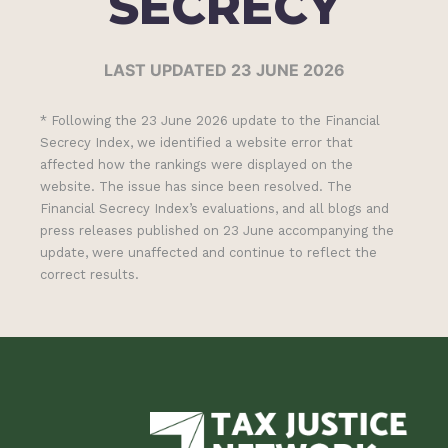
SECRECY
LAST UPDATED 23 JUNE 2026
* Following the 23 June 2026 update to the Financial
Secrecy Index, we identified a website error that
affected how the rankings were displayed on the
website. The issue has since been resolved. The
Financial Secrecy Index’s evaluations, and all blogs and
press releases published on 23 June accompanying the
update, were unaffected and continue to reflect the
correct results.