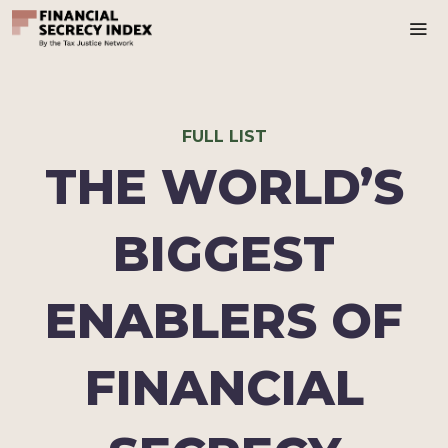
Ma
FULL LIST
THE WORLD’S
BIGGEST
ENABLERS OF
FINANCIAL