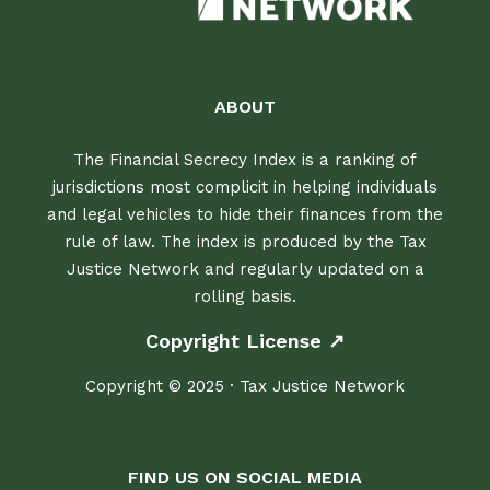
ABOUT
The Financial Secrecy Index is a ranking of
jurisdictions most complicit in helping individuals
and legal vehicles to hide their finances from the
rule of law. The index is produced by the Tax
Justice Network and regularly updated on a
rolling basis.
Copyright License ↗
Copyright © 2025 · Tax Justice Network
FIND US ON SOCIAL MEDIA