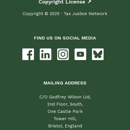
Copyright License ↗
Copyright © 2025 · Tax Justice Network
FIND US ON SOCIAL MEDIA
MAILING ADDRESS
C/O Godfrey Wilson Ltd,
2nd Floor, South,
One Castle Park
Tower Hill,
Bristol, England