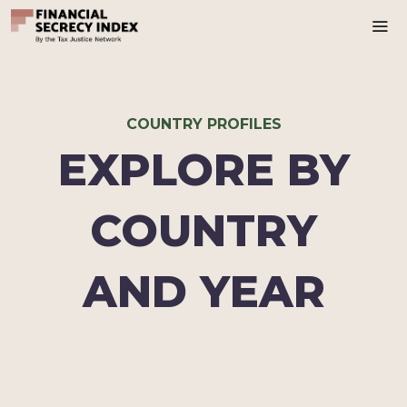
Ma
COUNTRY PROFILES
EXPLORE BY
COUNTRY
AND YEAR