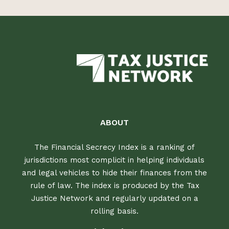
ABOUT
The Financial Secrecy Index is a ranking of
jurisdictions most complicit in helping individuals
and legal vehicles to hide their finances from the
rule of law. The index is produced by the Tax
Justice Network and regularly updated on a
rolling basis.